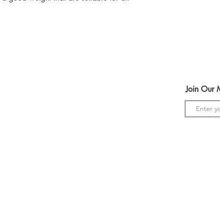
We have lots of colo
glitter print.
Help
Join Our M
Terms & Conditions
Shipping & Returns
Payment Method
s
GDPR