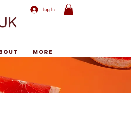
Log In
bout
More