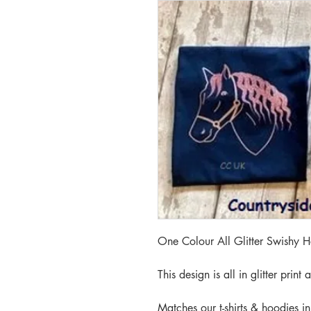
One Colour All Glitter Swishy 
This design is all in glitter print
Matches our t-shirts & hoodies in