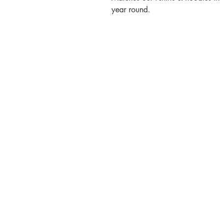
year round.
Contact
Call or Message:
T: 07887 566914