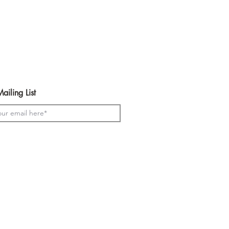
urs available in the t-shirts and
ailing List