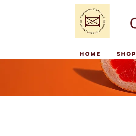
Home
Sho