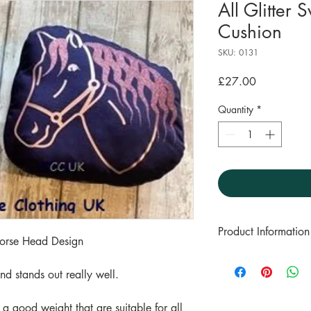
All Glitter
Cushion
SKU: 0131
Price
£27.00
Quantity
*
Product Information
Horse Head Design
100% Cotton t-shirt
 and stands out really well.
A good weight for a
These tops wash wel
 a good weight that are suitable for all
a 30 degree wash