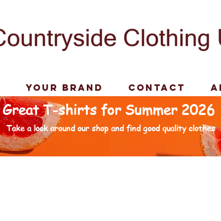
p
Your Brand
Contact
A
Great T-shirts for Summer 2026
Take a look around our shop and find good quality clothes