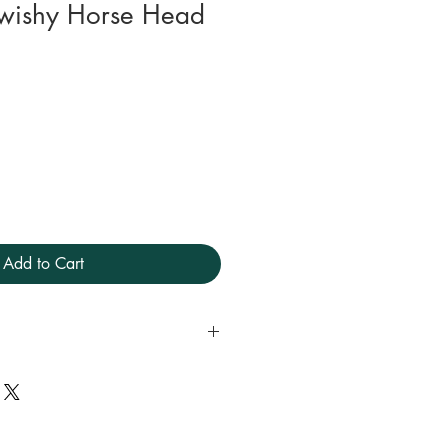
 Swishy Horse Head
Add to Cart
s.
ll year round.
l in the machine preferably on
.