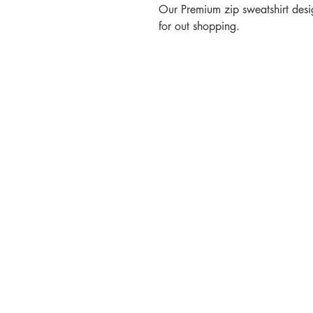
Our Premium zip sweatshirt desig
for out shopping.
Contact
Call or Message:
T: 07887 566914