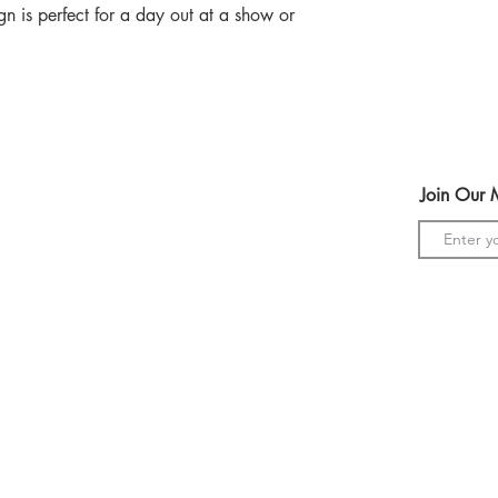
n is perfect for a day out at a show or
Help
Join Our M
Terms & Conditions
Shipping & Returns
Payment Method
s
GDPR