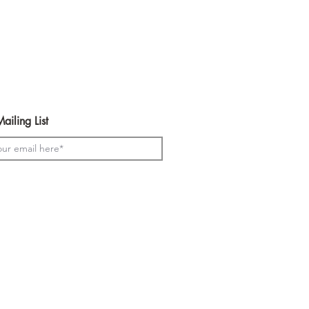
ailing List