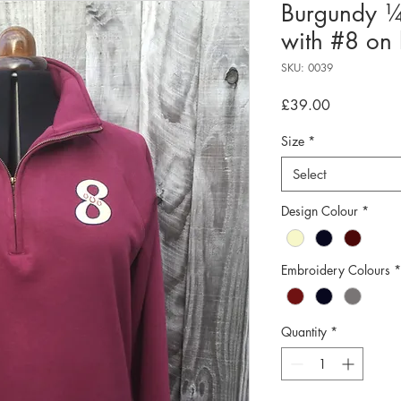
Burgundy ¼
with #8 on l
SKU: 0039
Price
£39.00
Size
*
Select
Design Colour
*
Embroidery Colours
*
Quantity
*