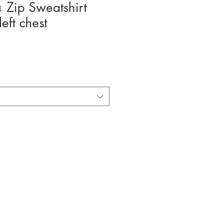
 Zip Sweatshirt
eft chest