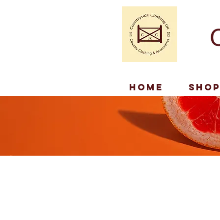
Home
Sho