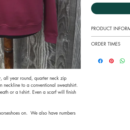
PRODUCT INFOR
A good quality swea
ORDER TIMES
neckline to a conve
A soft finish to the 
Please note that al
cosy for any time of
garments are made 
70%Cotton & 30% Po
days depending on 
Premium weight for 
ll year round, quarter neck zip
with a jacket or gi
en neckline to a conventional sweatshirt.
Will wash well at 4
ath or a t-shirt. Even a scarf will finish
from a 30 degree 
 horseshoes on. We also have numbers