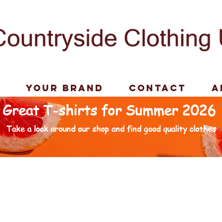
p
Your Brand
Contact
A
Great T-shirts for Summer 2026
Take a look around our shop and find good quality clothes