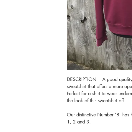
DESCRIPTION A good quality, a
sweatshirt that offers a more op
Perfect for a shirt to wear underne
the look of this sweatshirt off.
Our distinctive Number '8' has
1, 2 and 3.