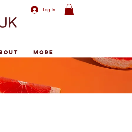
Log In
bout
More