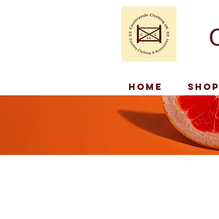
Home
Sho