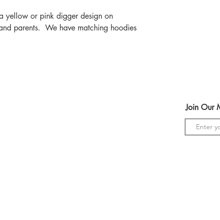
r a yellow or pink digger design on
 and parents. We have matching hoodies
Help
Join Our M
Terms & Conditions
Shipping & Returns
Payment Method
s
GDPR