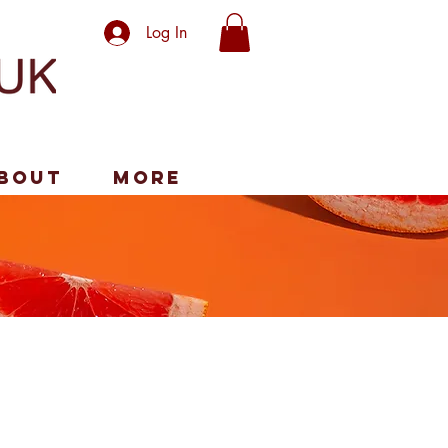
Log In
bout
More