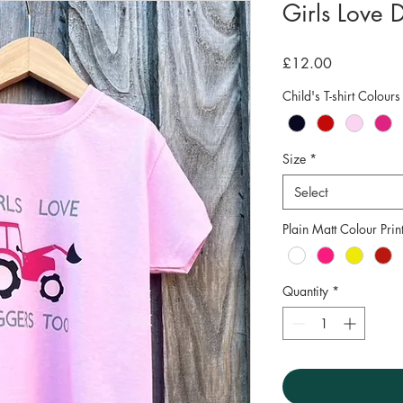
Girls Love D
Price
£12.00
Child's T-shirt Colours
Size
*
Select
Plain Matt Colour Prin
Quantity
*