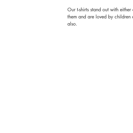
Our t-shirts stand out with eithe
them and are loved by children
also.
Contact
Call or Message:
T: 07887 566914