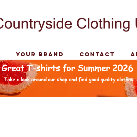
p
Your Brand
Contact
A
Great T-shirts for Summer 2026
Take a look around our shop and find good quality clothes