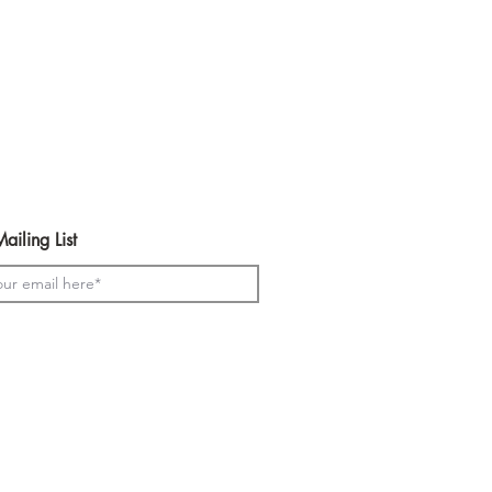
ailing List