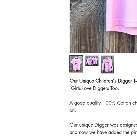
Our Unique Children's Digger T-s
'Girls Love Diggers Too.
A good quality 100% Cotton child
on.
Our unique Digger was designed
and now we have added the pin