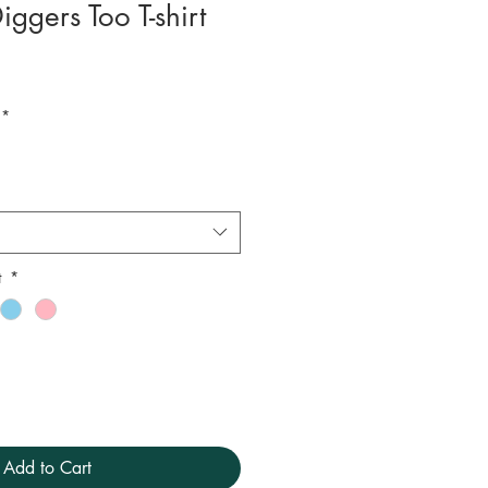
iggers Too T-shirt
*
t
*
Add to Cart