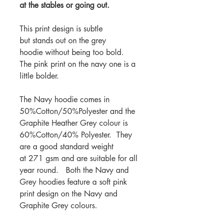
at the stables or going out.
This print design is subtle
but stands out on the grey
hoodie without being too bold.
The pink print on the navy one is a
little bolder.
The Navy hoodie comes in
50%Cotton/50%Polyester and the
Graphite Heather Grey colour is
60%Cotton/40% Polyester. They
are a good standard weight
at 271 gsm and are suitable for all
year round. Both the Navy and
Grey hoodies feature a soft pink
print design on the Navy and
Graphite Grey colours.