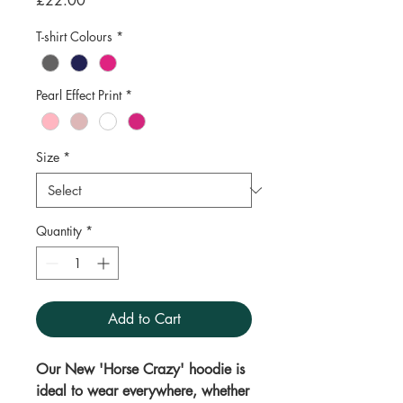
£22.00
T-shirt Colours
*
Pearl Effect Print
*
Size
*
Quantity
*
Add to Cart
Our New 'Horse Crazy' hoodie is
ideal to wear everywhere, whether