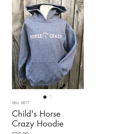
SKU: 0017
Child's Horse
Crazy Hoodie
Price