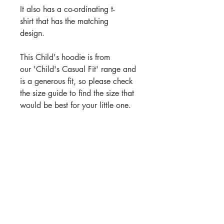
It also has a co-ordinating t-
shirt that has the matching
design.
This Child's hoodie is from
our 'Child's Casual Fit' range and
is a generous fit, so please check
the size guide to find the size that
would be best for your little one.
These hoodies are the closest in
colour to the matching t-shirts
.
PRODUCT INFORMATION
Our 'Horse crazy' hoodie comes
ORDER TIMES
in sizes age 5-6 yrs, 7-8 yrs, 9-11