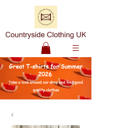
Great T-shirts for Summer
2026
Take a look around our shop and find good
quality clothes