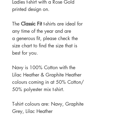
Ladies t-shirt with a Rose Gold
printed design on.
The
Classic Fit
t-shirts are ideal for
any time of the year and are
a generous fit, please check the
size chart to find the size that is
best for you.
Navy is 100% Cotton with the
Lilac Heather & Graphite Heather
colours coming in at 50% Cotton/
50% polyester mix t-shirt.
T-shirt colours are: Navy, Graphite
Grey, Lilac Heather