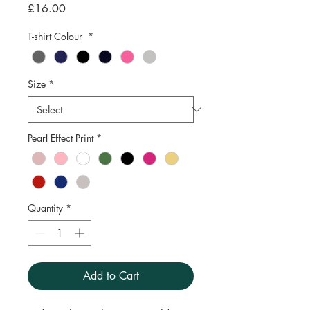
Price
£16.00
T-shirt Colour
*
Size
*
Pearl Effect Print
*
Quantity
*
Add to Cart