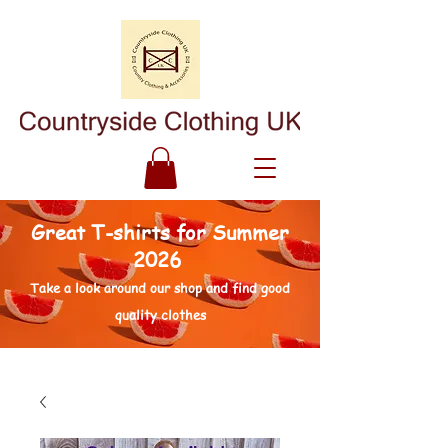
Great T-shirts for Summer
2026
Take a look around our shop and find good
quality clothes