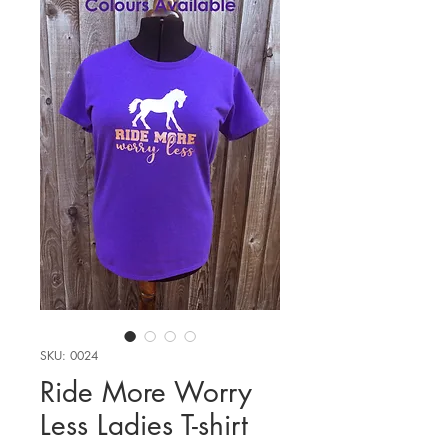
SKU: 0024
Ride More Worry
Less Ladies T-shirt